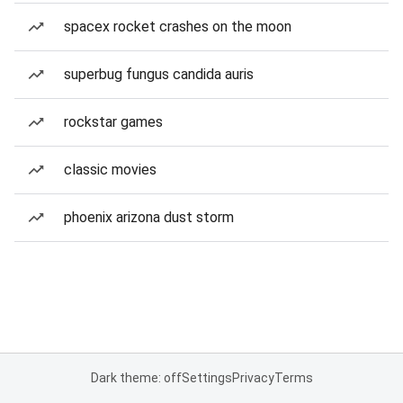
spacex rocket crashes on the moon
superbug fungus candida auris
rockstar games
classic movies
phoenix arizona dust storm
Dark theme: off
Settings
Privacy
Terms