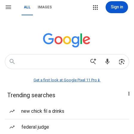
Sign in
ALL
IMAGES
Get a first look at Google Pixel 11 Pro📱
Trending searches
new chick fil a drinks
federal judge