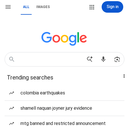
Sign in
ALL
IMAGES
Trending searches
colombia earthquakes
shamell naquan joyner jury evidence
mtg banned and restricted announcement