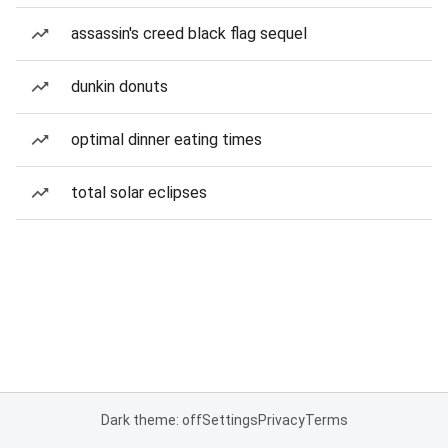
assassin's creed black flag sequel
dunkin donuts
optimal dinner eating times
total solar eclipses
Dark theme: off
Settings
Privacy
Terms