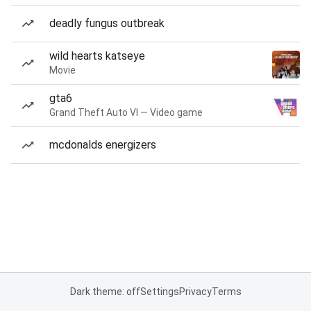
deadly fungus outbreak
wild hearts katseye
Movie
gta6
Grand Theft Auto VI — Video game
mcdonalds energizers
Dark theme: off
Settings
Privacy
Terms