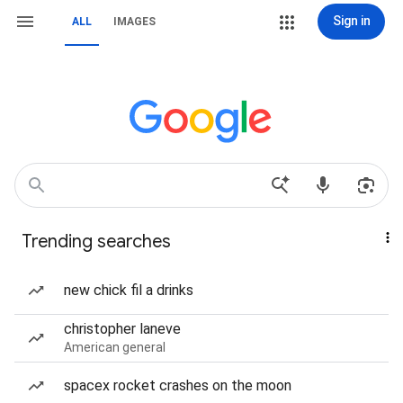
Sign in
ALL
IMAGES
Trending searches
new chick fil a drinks
christopher laneve
American general
spacex rocket crashes on the moon