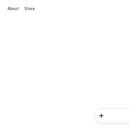
About
Store