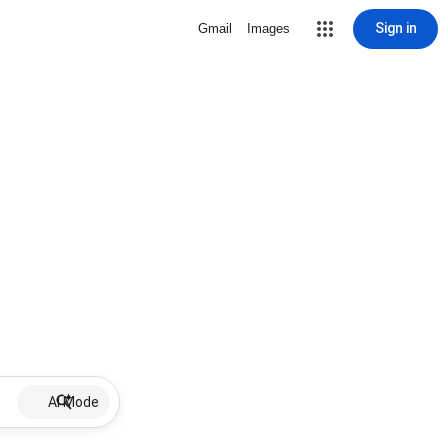
Sign in
Gmail
Images
AI Mode