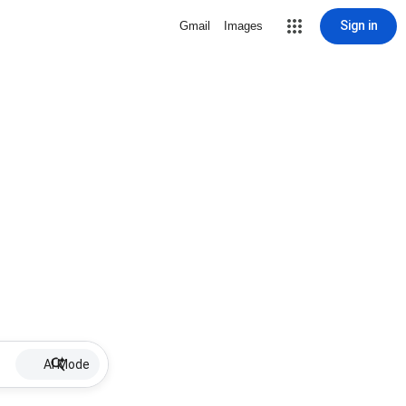
Sign in
Gmail
Images
AI Mode