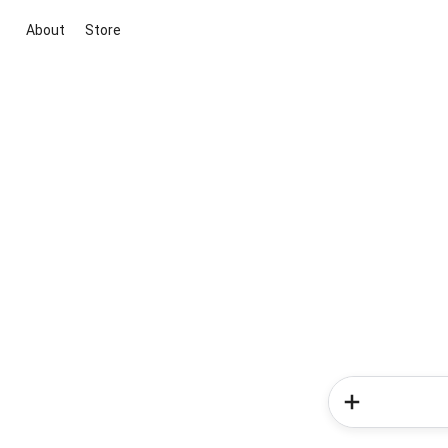
About
Store