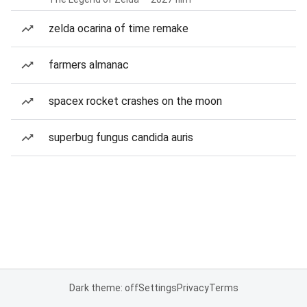
zelda ocarina of time remake
farmers almanac
spacex rocket crashes on the moon
superbug fungus candida auris
Dark theme: off
Settings
Privacy
Terms