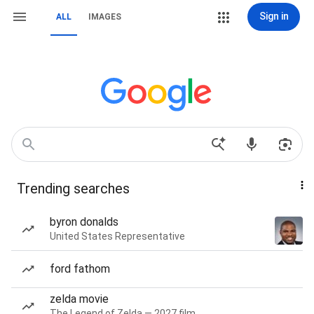
Sign in
ALL
IMAGES
Trending searches
byron donalds
United States Representative
ford fathom
zelda movie
The Legend of Zelda — 2027 film